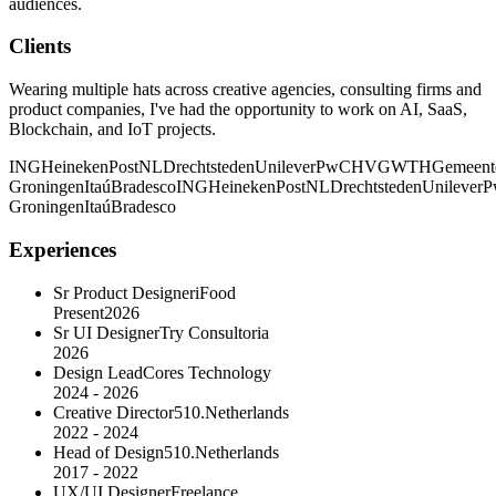
audiences.
Clients
Wearing multiple hats across creative agencies, consulting firms and
product companies, I've had the opportunity to work on AI, SaaS,
Blockchain, and IoT projects.
ING
Heineken
PostNL
Drechtsteden
Unilever
PwC
HVG
WTH
Gemeent
Groningen
Itaú
Bradesco
ING
Heineken
PostNL
Drechtsteden
Unilever
P
Groningen
Itaú
Bradesco
Experiences
Sr Product Designer
iFood
Present
2026
Sr UI Designer
Try Consultoria
2026
Design Lead
Cores Technology
2024 - 2026
Creative Director
510.Netherlands
2022 - 2024
Head of Design
510.Netherlands
2017 - 2022
UX/UI Designer
Freelance