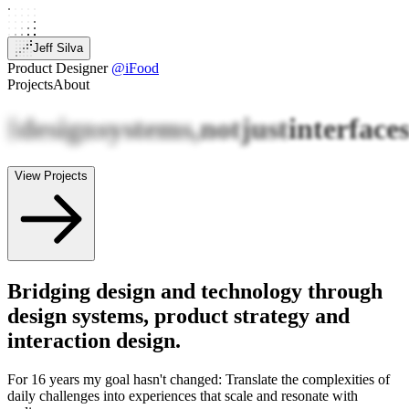
Jeff Silva
Product Designer
@iFood
Projects
About
I
design
systems,
not
just
interface
View Projects
Bridging design and technology through
design systems, product strategy and
interaction design.
For 16 years my goal hasn't changed: Translate the complexities of
daily challenges into experiences that scale and resonate with