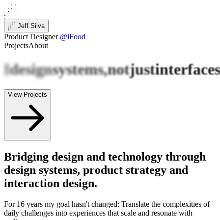
Jeff Silva
Product Designer
@iFood
Projects
About
I
design
systems,
not
just
interface
View Projects
Bridging design and technology through
design systems, product strategy and
interaction design.
For 16 years my goal hasn't changed: Translate the complexities of
daily challenges into experiences that scale and resonate with