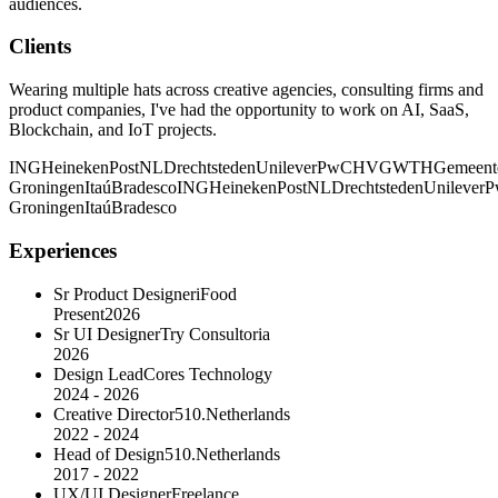
audiences.
Clients
Wearing multiple hats across creative agencies, consulting firms and
product companies, I've had the opportunity to work on AI, SaaS,
Blockchain, and IoT projects.
ING
Heineken
PostNL
Drechtsteden
Unilever
PwC
HVG
WTH
Gemeent
Groningen
Itaú
Bradesco
ING
Heineken
PostNL
Drechtsteden
Unilever
P
Groningen
Itaú
Bradesco
Experiences
Sr Product Designer
iFood
Present
2026
Sr UI Designer
Try Consultoria
2026
Design Lead
Cores Technology
2024 - 2026
Creative Director
510.Netherlands
2022 - 2024
Head of Design
510.Netherlands
2017 - 2022
UX/UI Designer
Freelance